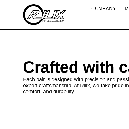
COMPANY
M
Crafted with 
Each pair is designed with precision and passi
expert craftsmanship. At Rilix, we take pride in
comfort, and durability.