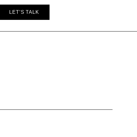
LET’S TALK