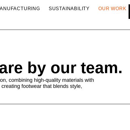
ANUFACTURING
SUSTAINABILITY
OUR WORK
care by our team.
on, combining high-quality materials with
 creating footwear that blends style,