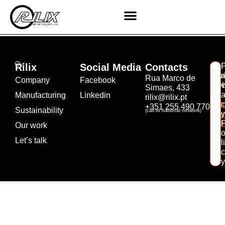
Shoes 02
Rilix
Social Media
Contacts
©
Rea
r
Rua Marco de
Company
Facebook
Web
v
Simaes, 433
by
Manufacturing
Linkedin
rilix@rilix.pt
Mil
c
+351 255 490 770
Sustainability
(call to national network)
Bra
y
Age
Our work
Let’s talk
li
c
y