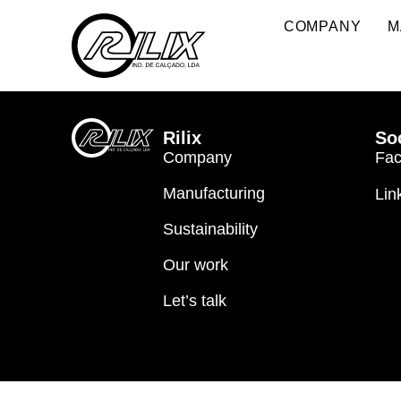
2026
COMPANY
M
Rilix
So
Company
Fa
Manufacturing
Lin
Sustainability
Our work
Let’s talk