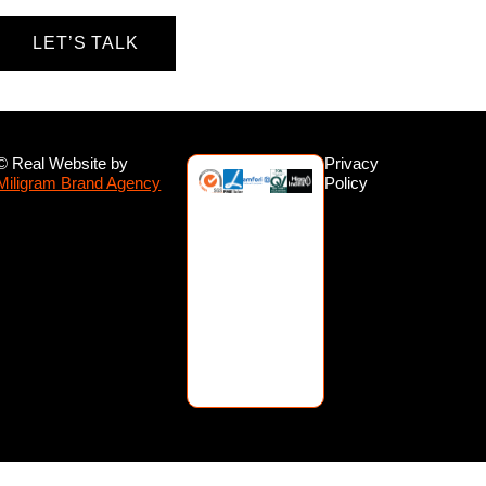
LET’S TALK
© Real Website by
Privacy
Miligram Brand Agency
Policy