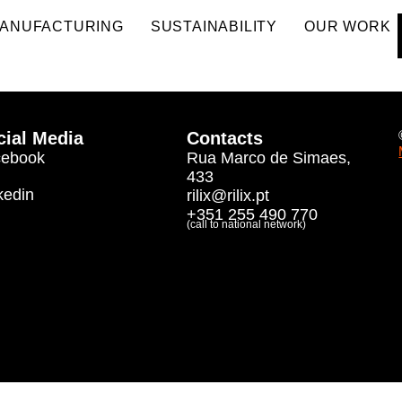
ANUFACTURING
SUSTAINABILITY
OUR WORK
cial Media
Contacts
cebook
Rua Marco de Simaes,
433
kedin
rilix@rilix.pt
+351 255 490 770
(call to national network)